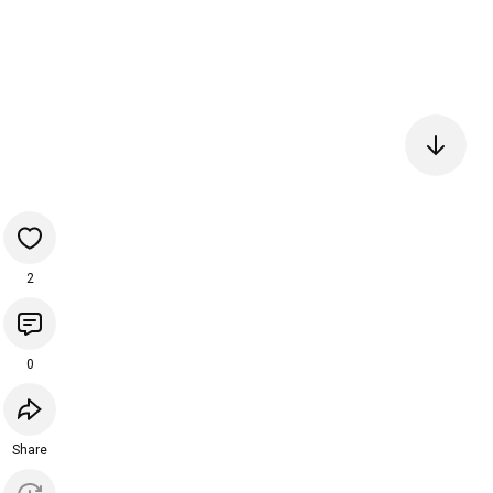
2
0
Share