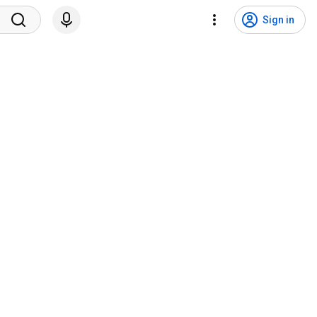
Sign in