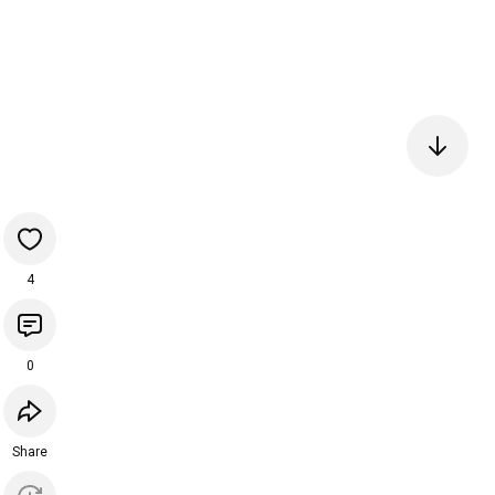
4
0
Share