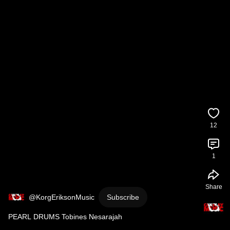
12
1
Share
@KorgEriksonMusic
Subscribe
PEARL DRUMS Tobines Nesarajah