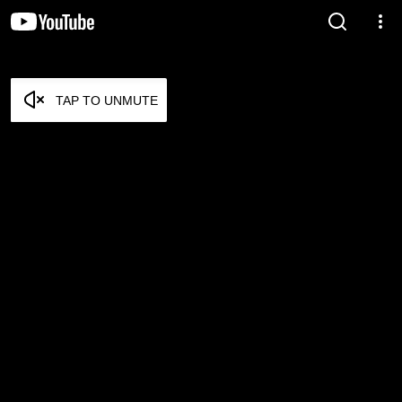
TAP TO UNMUTE