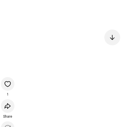
1
Share