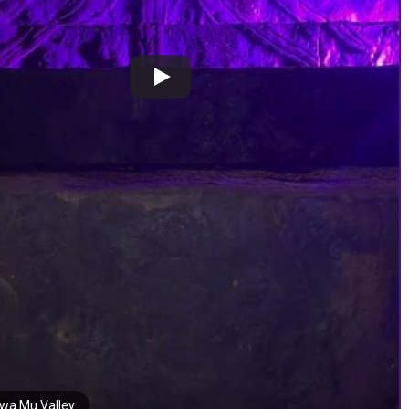
wa Mu Valley