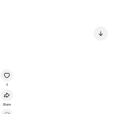
3
Share