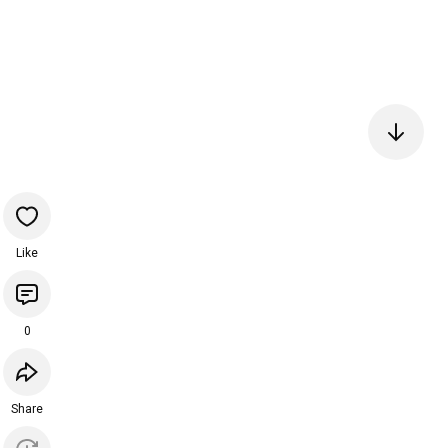
Like
0
Share