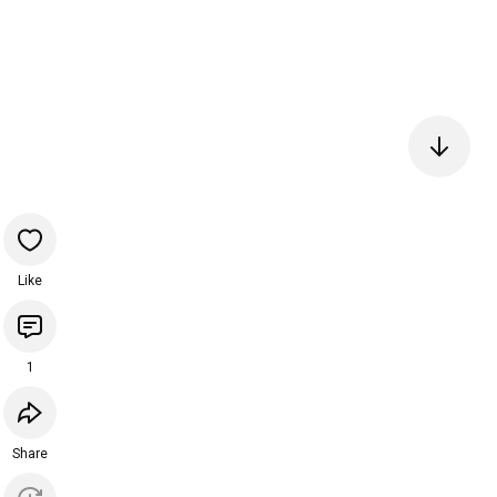
Like
1
Share