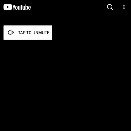
TAP TO UNMUTE