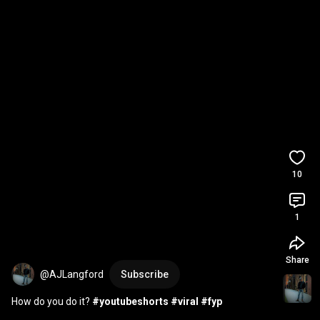
10
1
Share
@AJLangford
Subscribe
How do you do it? 
#youtubeshorts
#viral
#fyp