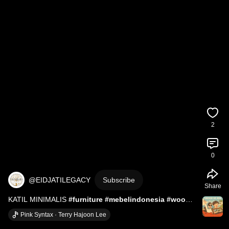
2
0
@EIDJATILEGACY
Subscribe
Share
KATIL MINIMALIS 
#furniture
#mebelindonesia
#wood
#perabot
#interiordesign
#wooddesigner
#wood
Pink Syntax · Terry Hajoon Lee