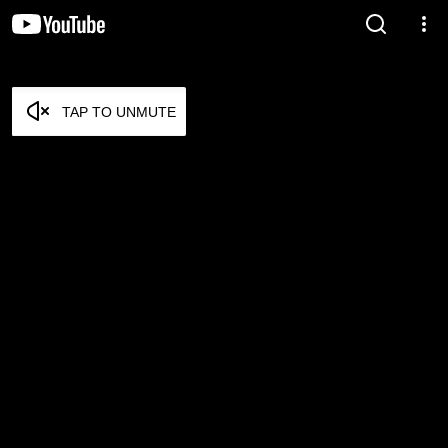
TAP TO UNMUTE