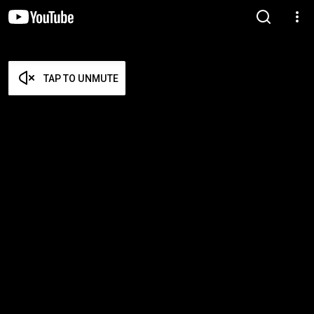
TAP TO UNMUTE