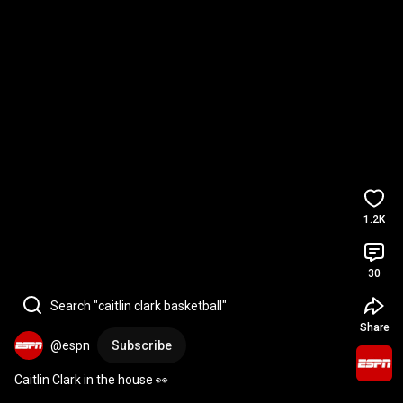
1.2K
30
Search "caitlin clark basketball"
Share
@espn
Subscribe
Caitlin Clark in the house 👀