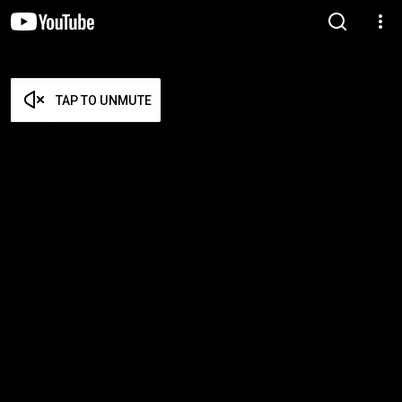
TAP TO UNMUTE