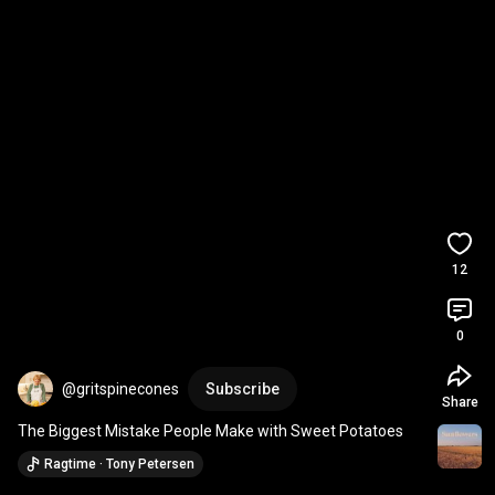
12
0
@gritspinecones
Subscribe
Share
The Biggest Mistake People Make with Sweet Potatoes
Ragtime · Tony Petersen