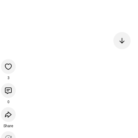
3
0
Share