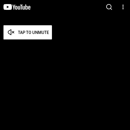
TAP TO UNMUTE