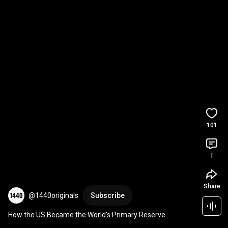
101
1
Share
@1440originals
Subscribe
How the US Became the World's Primary Reserve 
Currency