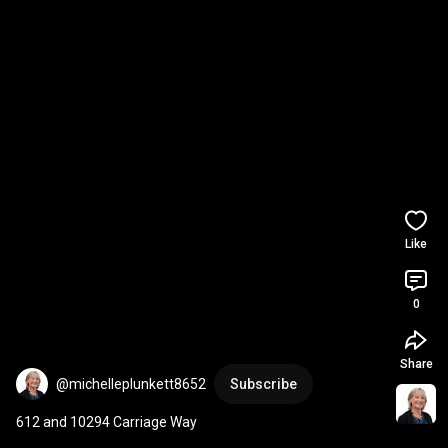
Like
0
Share
@michelleplunkett8652
Subscribe
612 and 10294 Carriage Way