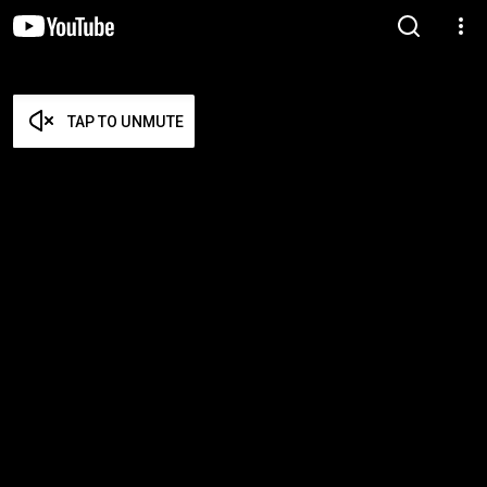
TAP TO UNMUTE