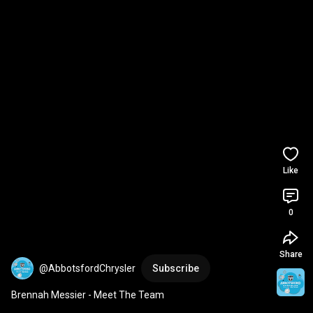
Like
0
Share
@AbbotsfordChrysler
Subscribe
Brennah Messier - Meet The Team