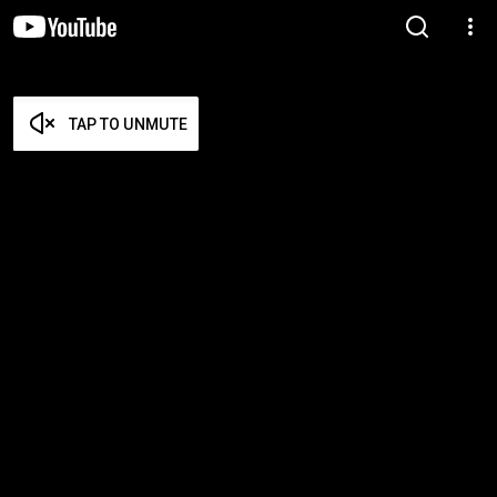
TAP TO UNMUTE