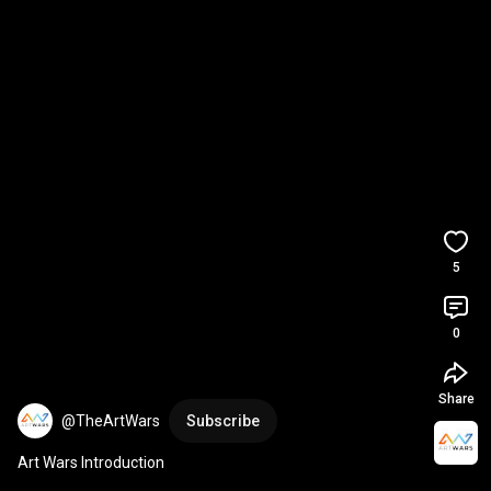
5
0
Share
@TheArtWars
Subscribe
Art Wars Introduction