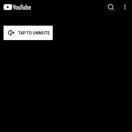
TAP TO UNMUTE