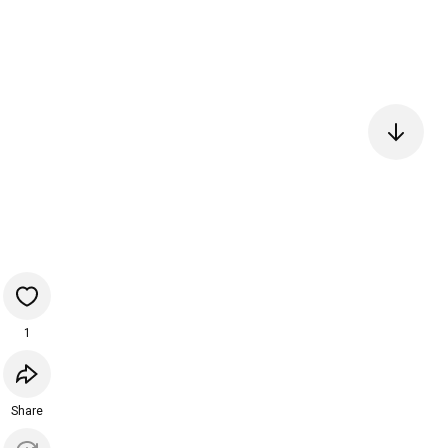
1
Share