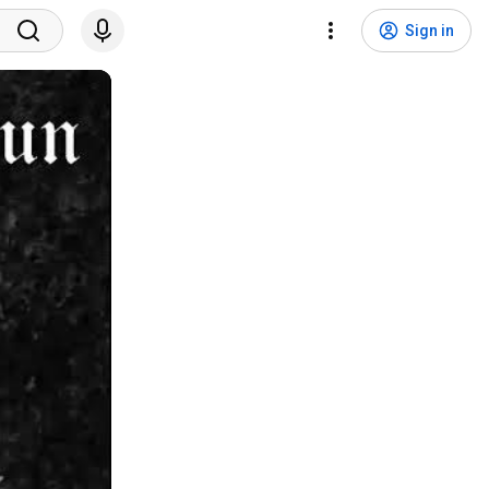
Sign in