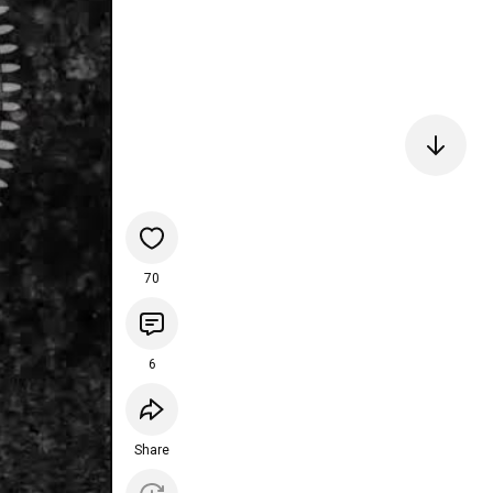
70
6
Share