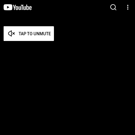
TAP TO UNMUTE