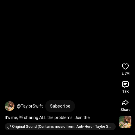
2.7M
18K
@TaylorSwift
Subscribe
Share
It’s me, 👋 sharing ALL the problems. Join the 
#TSAntiHeroChallenge
 brought to you by YouTube 
Original Sound (Contains music from: Anti-Hero · Taylor Swift)
Shorts