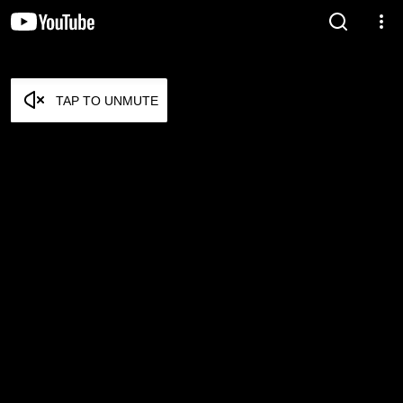
TAP TO UNMUTE