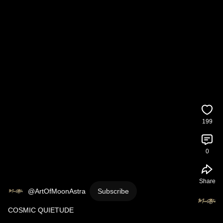
199
0
Share
@ArtOfMoonAstra
Subscribe
COSMIC QUIETUDE