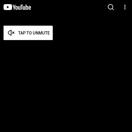
TAP TO UNMUTE