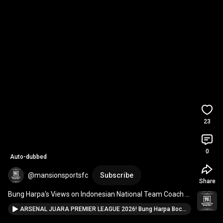
23
0
Auto-dubbed
@mansionsportsfc
Subscribe
Share
Bung Harpa's Views on Indonesian National Team Coach 
John Herdman
ARSENAL JUARA PREMIER LEAGUE 2026! Bung Harpa Bocorkan Prediksi Juara Dunia & Nasib Timnas Indonesia