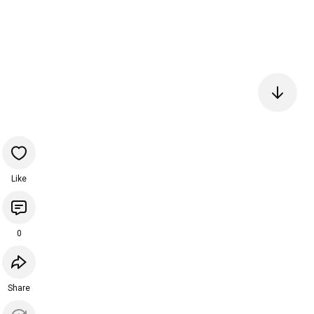
Like
0
Share