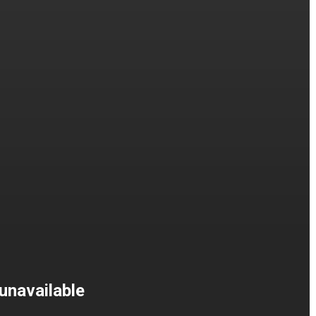
unavailable