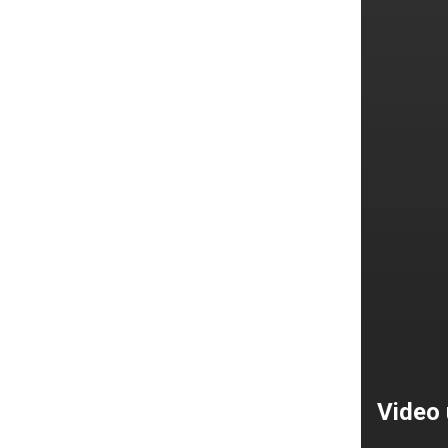
Video 