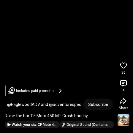
36
4
Includes paid promotion
@EaglewoodADV and @adventurespec
Subscribe
Share
Raise the bar. CF Moto 450 MT Crash bars by 
.
Watch your six. CF Moto 450 MT Rear luggage rack by @adventurespec.
Original Sound (Contains music from: Ticking Time Bomb · Mike Franklyn)