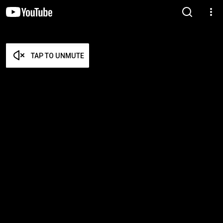
TAP TO UNMUTE