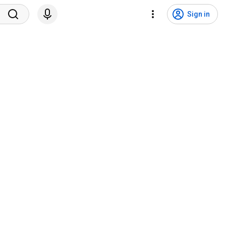
Sign in