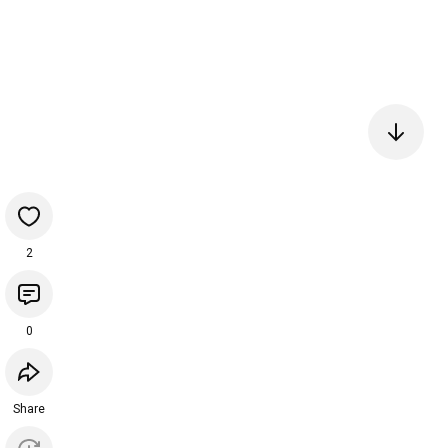
2
0
Share