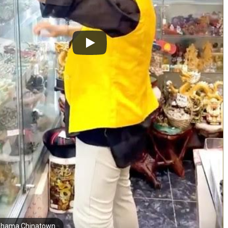
hama Chinatown