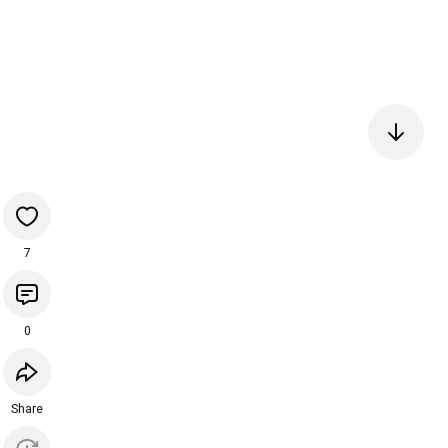
7
0
Share