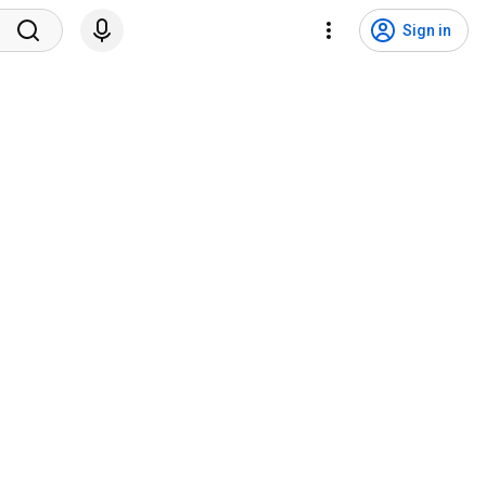
Sign in