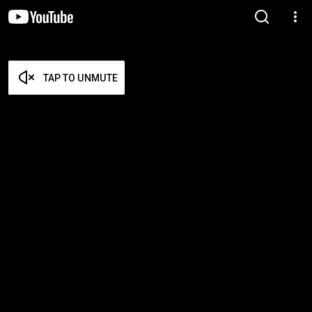
TAP TO UNMUTE