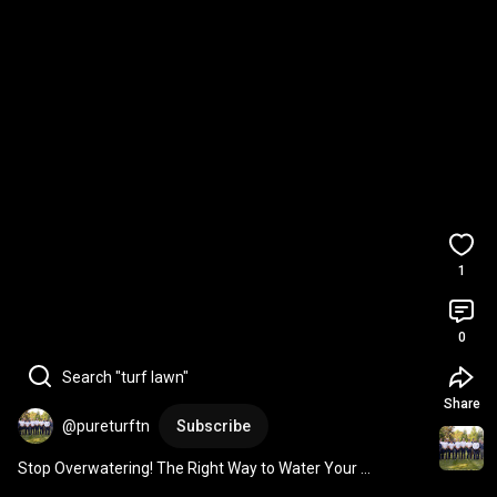
1
0
Search "turf lawn"
Share
@pureturftn
Subscribe
Stop Overwatering! The Right Way to Water Your 
Tennessee Lawn