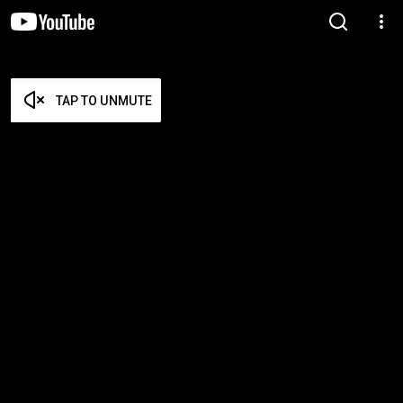
TAP TO UNMUTE