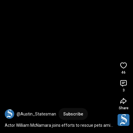
46
3
Share
@Austin_Statesman
Subscribe
Actor William McNamara joins efforts to rescue pets amid 
Los Angeles wildfires