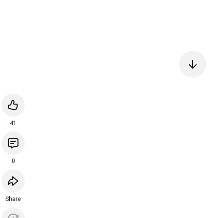
41
0
Share