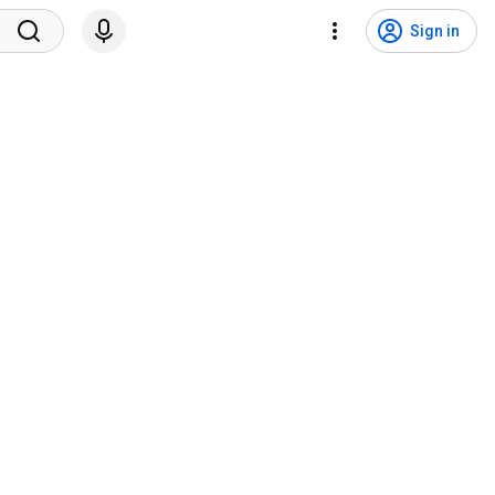
Sign in