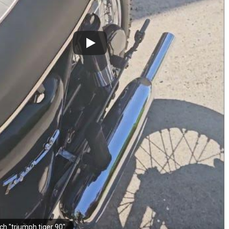
ch "triumph tiger 90"