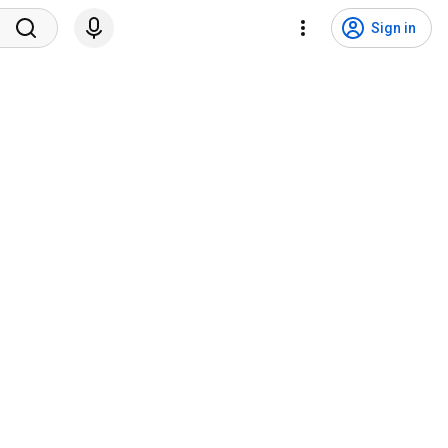
Sign in