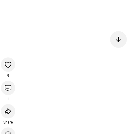
9
1
Share