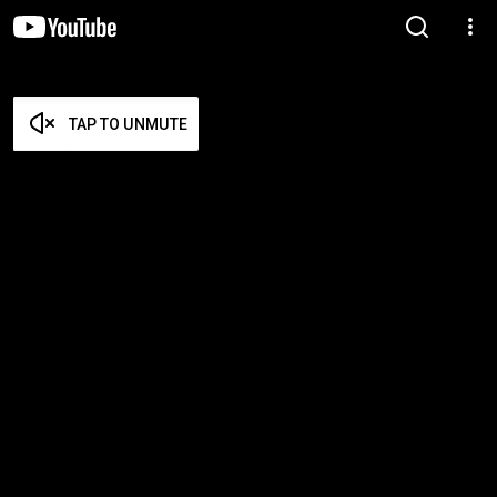
TAP TO UNMUTE