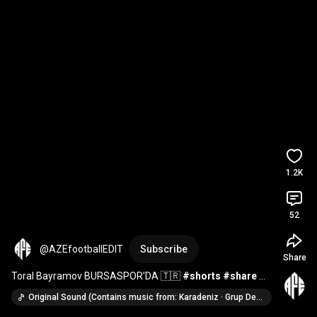
1.2K
52
@AZEfootballEDIT
Subscribe
Share
Toral Bayramov BURSASPOR'DA 🇹🇷 
#shorts
#share
#football
#keşfet
#bursaspor
#qarabağ
#azerbaycan
Original Sound (Contains music from: Karadeniz · Grup Deva)