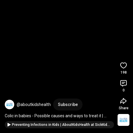
198
0
@aboutkidshealth
Subscribe
Share
Colic in babies - Possible causes and ways to treat it | 
AboutKidsHealth at SickKids
Preventing Infections in Kids | AboutKidsHealth at SickKids #childrenshealth