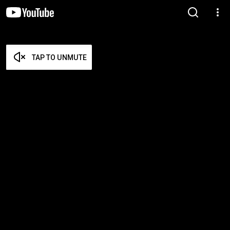
TAP TO UNMUTE