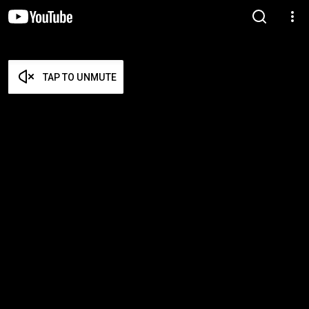
TAP TO UNMUTE