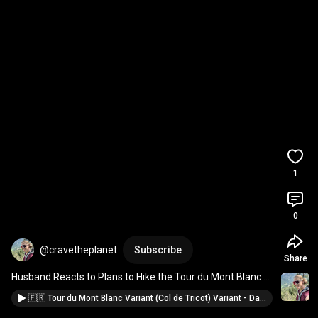
1
0
@cravetheplanet
Subscribe
Share
Husband Reacts to Plans to Hike the Tour du Mont Blanc 
#tourdumontblanc
 reaction to TMB hike 
#travel
🇫🇷 Tour du Mont Blanc Variant (Col de Tricot) Variant - Day 1 🚠 GONDOLA Variant TMB Hike