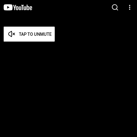
TAP TO UNMUTE