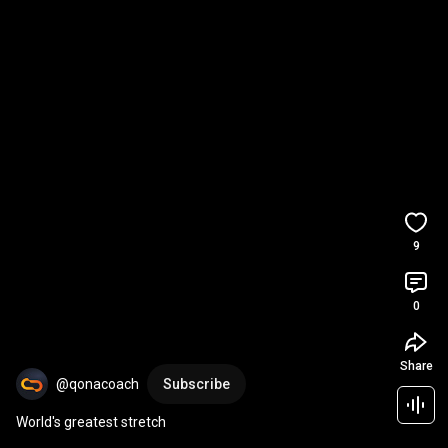
9
0
Share
@qonacoach
Subscribe
World's greatest stretch