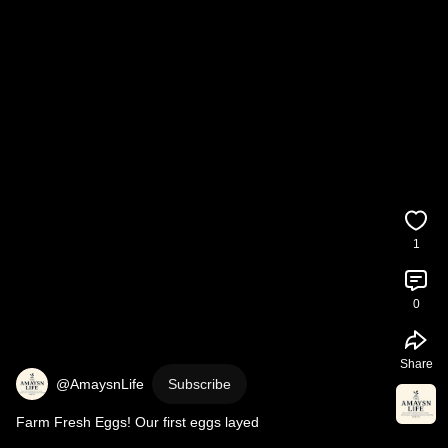
1
0
Share
@AmaysnLife
Subscribe
Farm Fresh Eggs! Our first eggs layed