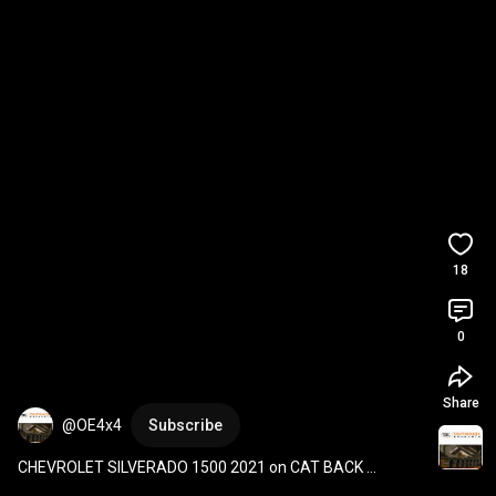
18
0
Share
@OE4x4
Subscribe
CHEVROLET SILVERADO 1500 2021 on CAT BACK 
OUTBACK EXHAUSTS