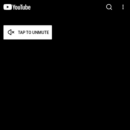
TAP TO UNMUTE