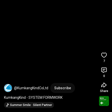
7
0
@KumkangKindCoLtd
Subscribe
Share
KumkangKind - SYSTEM FORMWORK
Summer Smile · Silent Partner