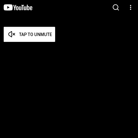
TAP TO UNMUTE