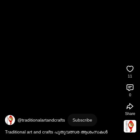
11
0
Share
@traditionalartandcrafts
Subscribe
Traditional art and crafts പുതുവത്സര ആശംസകൾ