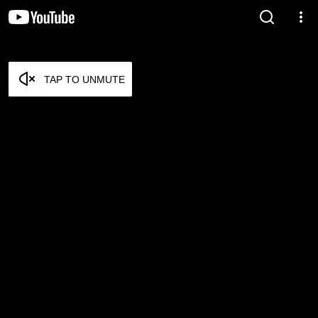
TAP TO UNMUTE