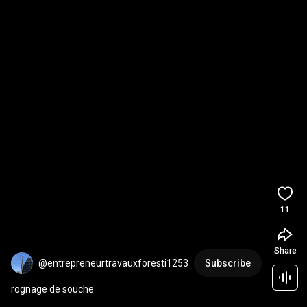
11
Share
@entrepreneurtravauxforesti1253
Subscribe
rognage de souche