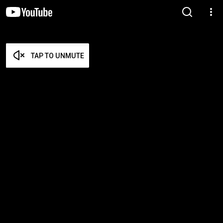
TAP TO UNMUTE