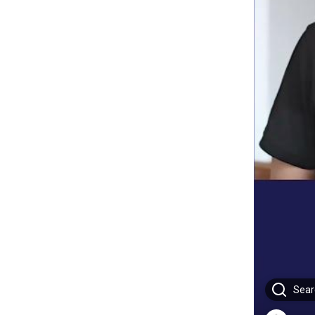
Searc