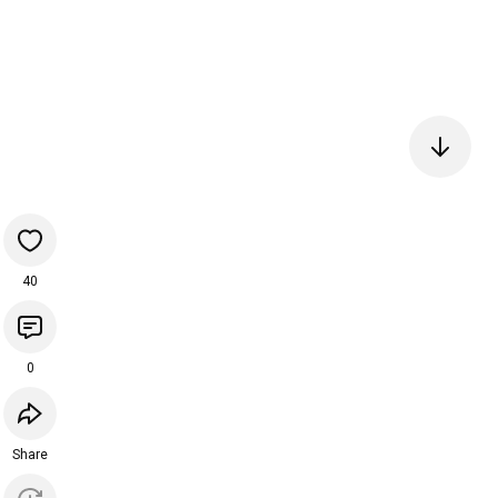
40
0
Share