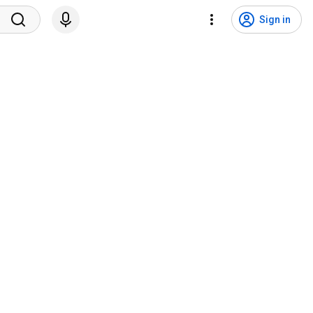
Sign in