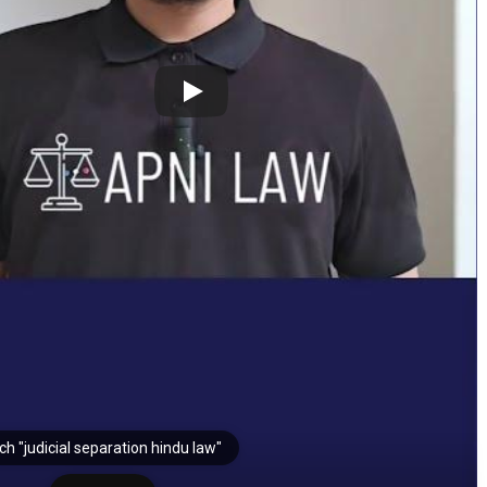
h "judicial separation hindu law"