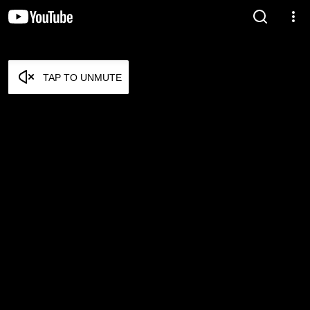
TAP TO UNMUTE