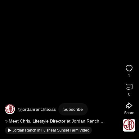
1
0
@jordanranchtexas
Subscribe
Share
✨Meet Chris, Lifestyle Director at Jordan Ranch 
#fulsheartx
#JordanRanch
Jordan Ranch in Fulshear Sunset Farm Video