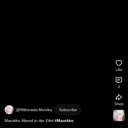
Like
0
Share
@Wiborada-Monika
Subscribe
Marokko Abend in der Eifel 
#Marokko