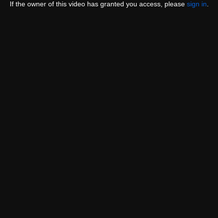
If the owner of this video has granted you access, please
sign in
.