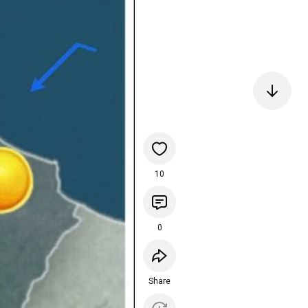
10
0
Share