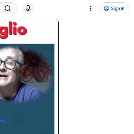
Sign in