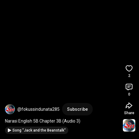
2
0
@fokussindunata285
Subscribe
Share
Narasi English 5B Chapter 3B (Audio 3)
Song "Jack and the Beanstalk"