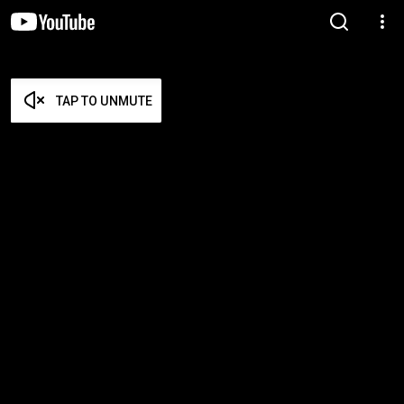
TAP TO UNMUTE