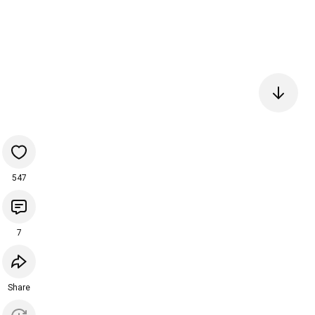
547
7
Share