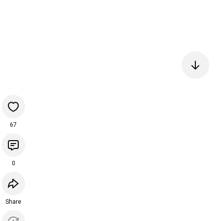
67
0
Share