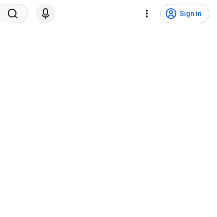
Sign in