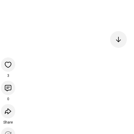
3
0
Share