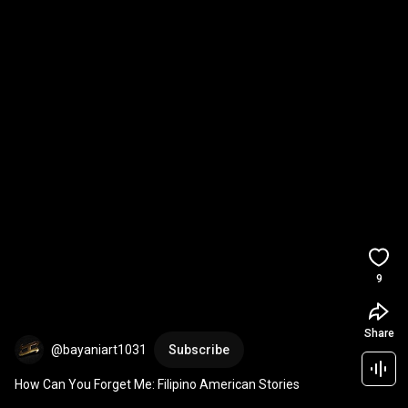
9
Share
@bayaniart1031
Subscribe
How Can You Forget Me: Filipino American Stories