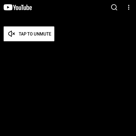
TAP TO UNMUTE