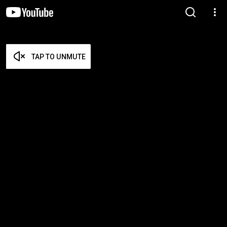
TAP TO UNMUTE