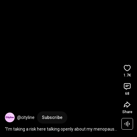
1.7K
68
Share
@cityline
Subscribe
“I’m taking a risk here talking openly about my menopause 
symptoms.”