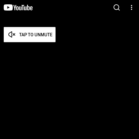
TAP TO UNMUTE