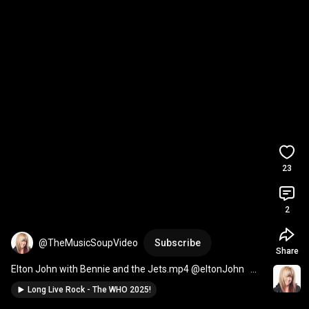
23
2
@TheMusicSoupVideo
Subscribe
Share
Elton John with Bennie and the Jets.mp4 @eltonJohn   
#musician
#piano
Long Live Rock - The WHO 2025!